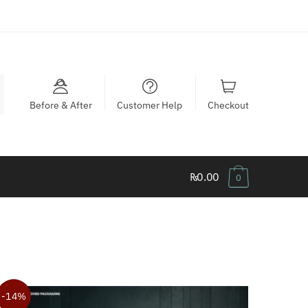
Before & After
Customer Help
Checkout
₨0.00
0
-14%