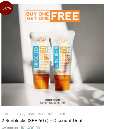
₨3,700.00.
₨3,200.00.
-50%
,
,
BUNDLE DEAL
DISCOUNT BUNDLE
FACE
2 Sunblocks (SPF 60+) – Discount Deal
Original
Current
₨
1,400.00
₨
2,800.00