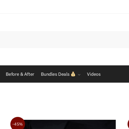
Before & After
Bundles Deals
Videos
-45%