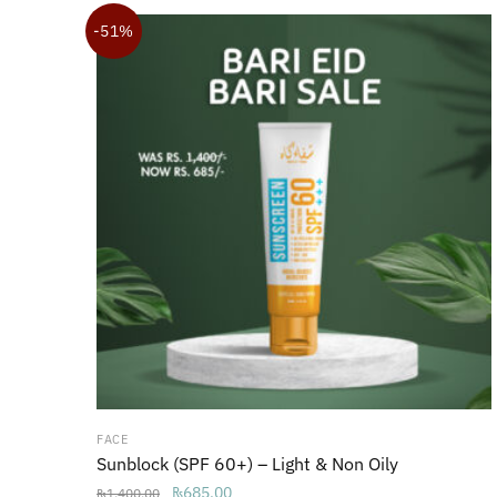
₨1,850.00.
₨1,650.00.
-51%
FACE
Sunblock (SPF 60+) – Light & Non Oily
Original
Current
₨
685.00
₨
1,400.00