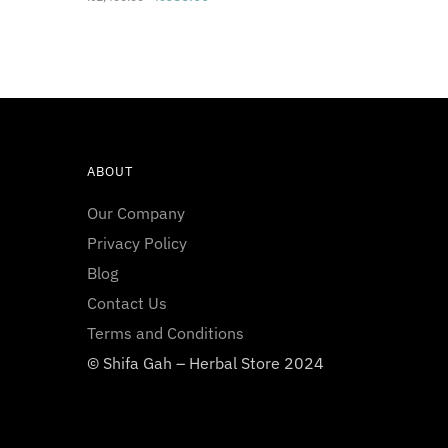
price
price
was:
is:
₨1,400.00.
₨685.00.
ABOUT
Our Company
Privacy Policy
Blog
Contact Us
Terms and Conditions
© Shifa Gah – Herbal Store 2024