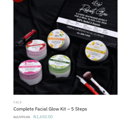
FACE
Complete Facial Glow Kit – 5 Steps
Original
Current
₨
1,650.00
₨
2,999.00
price
price
was:
is: