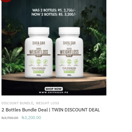
,
DISCOUNT BUNDLE
WEIGHT LOSS
2 Bottles Bundle Deal | TWIN DISCOUNT DEAL
Original
Current
₨
3,200.00
₨
3,700.00
price
price
was:
is: