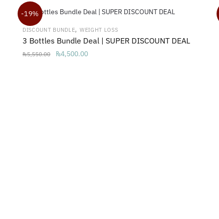
₨2,999.00.
₨1,650.00.
-19%
,
DISCOUNT BUNDLE
WEIGHT LOSS
3 Bottles Bundle Deal | SUPER DISCOUNT DEAL
Original
Current
₨
4,500.00
₨
5,550.00
price
price
was:
is:
₨5,550.00.
₨4,500.00.