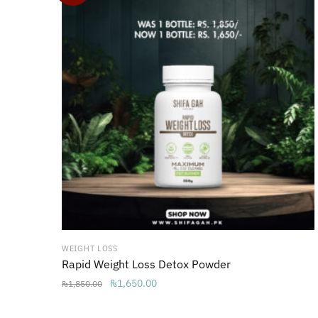
WEIGHT LOSS
Rapid Weight Loss Detox Powder
Original
Current
₨
1,650.00
₨
1,850.00
price
price
was:
is: