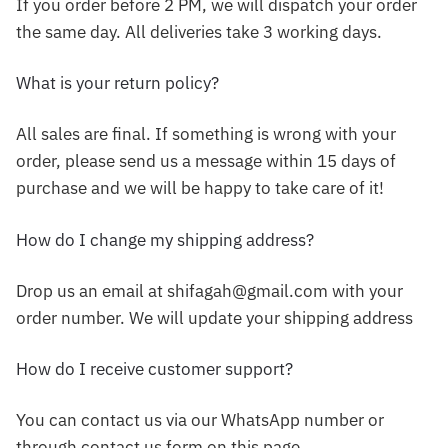
If you order before 2 PM, we will dispatch your order
the same day. All deliveries take 3 working days.
What is your return policy?
All sales are final. If something is wrong with your
order, please send us a message within 15 days of
purchase and we will be happy to take care of it!
How do I change my shipping address?
Drop us an email at shifagah@gmail.com with your
order number. We will update your shipping address
How do I receive customer support?
You can contact us via our WhatsApp number or
through contact us form on this page.