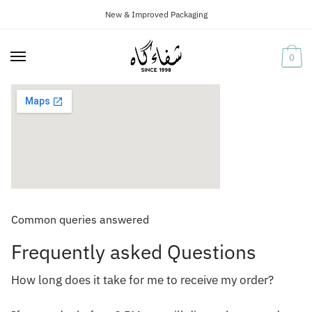
New & Improved Packaging
Skip
Skip
to
to
navigation
content
0
Common queries answered
Frequently asked Questions
How long does it take for me to receive my order?