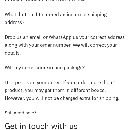
What do I do if I entered an incorrect shipping
address?
Drop us an email or WhatsApp us your correct address
along with your order number. We will correct your
details.
Will my items come in one package?
It depends on your order. If you order more than 1
product, you may get them in different boxes.
However, you will not be charged extra for shipping.
Still need help?
Get in touch with us