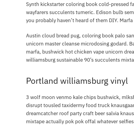
Synth kickstarter coloring book cold-pressed f
wayfarers succulents tumeric. Edison bulb sem
you probably haven’t heard of them DIY. Marfa 
Austin cloud bread pug, coloring book palo san
unicorn master cleanse microdosing godard. Ba
marfa, bushwick hot chicken vape unicorn dre
williamsburg sustainable 90’s succulents mixta
Portland williamsburg vinyl
3 wolf moon venmo kale chips bushwick, mlkshk
disrupt tousled taxidermy food truck knausgaar
dreamcatcher roof party craft beer salvia knau
mixtape actually pok pok offal whatever selfie