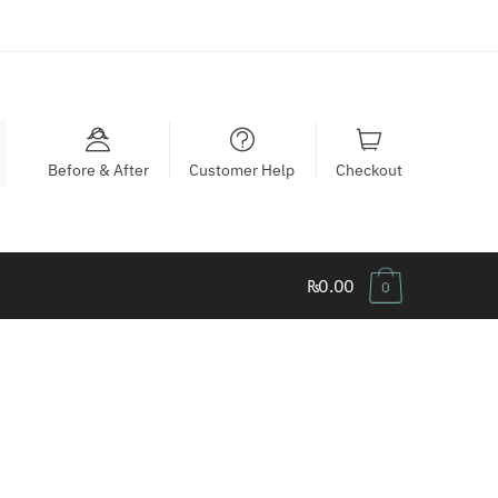
Before & After
Customer Help
Checkout
₨0.00
0