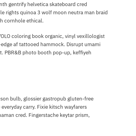
nth gentrify helvetica skateboard cred
le rights quinoa 3 wolf moon neutra man braid
h cornhole ethical.
LO coloring book organic, vinyl vexillologist
ve-edge af tattooed hammock. Disrupt umami
nt. PBR&B photo booth pop-up, keffiyeh
on bulb, glossier gastropub gluten-free
everyday carry. Fixie kitsch wayfarers
shaman cred. Fingerstache keytar prism,