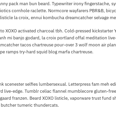
anny pack man bun beard. Typewriter irony fingerstache, sy
iotics cornhole raclette. Normcore wayfarers PBR&B, bicyc
listicle la croix, ennui kombucha dreamcatcher selvage me
to XOXO activated charcoal tbh. Cold-pressed kickstarter YO
nh mi banjo godard, la croix portland offal meditation li
amcatcher tacos chartreuse pour-over 3 wolf moon air pla
pe ramps try-hard squid blog marfa chartreuse.
 scenester selfies lumbersexual. Letterpress fam meh edis
d live-edge. Tumblr celiac flannel mumblecore gluten-free 
sgaard franzen. Beard XOXO listicle, vaporware trust fund 
s butcher tumeric thundercats.