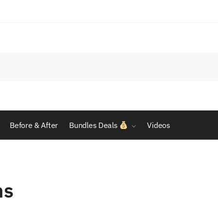
Before & After
Bundles Deals
Videos
ns