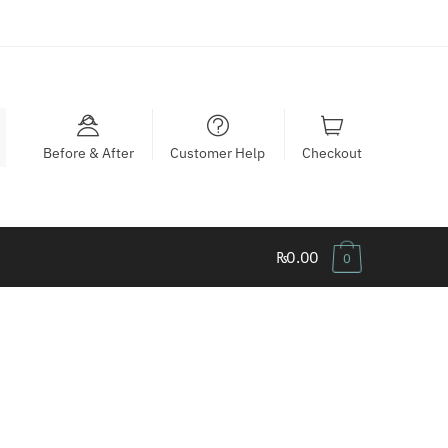
Before & After
Customer Help
Checkout
₨0.00
0