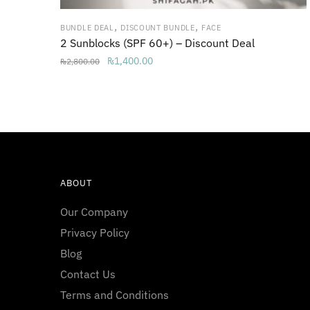
,
,
BUNDLE DEAL
DISCOUNT BUNDLE
FACE
2 Sunblocks (SPF 60+) – Discount Deal
Original
Current
₨
1,400.00
₨
2,800.00
price
price
was:
is:
₨2,800.00.
₨1,400.00.
ABOUT
Our Company
Privacy Policy
Blog
Contact Us
Terms and Conditions