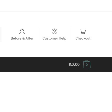
Before & After
Customer Help
Checkout
₨0.00
0