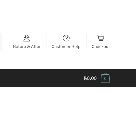
Before & After
Customer Help
Checkout
₨0.00
0