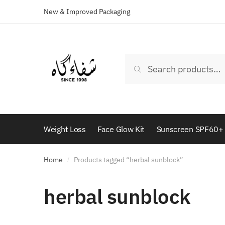
New & Improved Packaging
Skip
Skip
to
to
navigation
content
Search
Search
for:
Weight Loss
Face Glow Kit
Sunscreen SPF60+
Home
Products tagged “herbal sunblock”
/
herbal sunblock