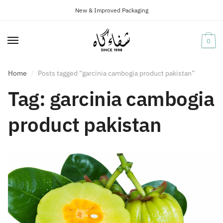
New & Improved Packaging
Skip
Skip
to
to
navigation
content
0
Home
Posts tagged “garcinia cambogia product pakistan”
/
Tag:
garcinia cambogia
product pakistan