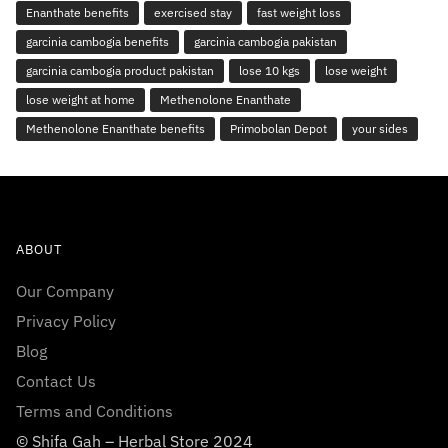
Enanthate benefits
exercised stay
fast weight loss
garcinia cambogia benefits
garcinia cambogia pakistan
garcinia cambogia product pakistan
lose 10 kgs
lose weight
lose weight at home
Methenolone Enanthate
Methenolone Enanthate benefits
Primobolan Depot
your sides
ABOUT
Our Company
Privacy Policy
Blog
Contact Us
Terms and Conditions
© Shifa Gah – Herbal Store 2024