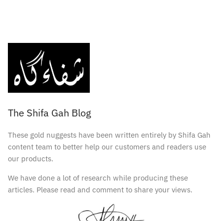
The Shifa Gah Blog
These gold nuggests have been written entirely by Shifa Gah
content team to better help our customers and readers use
our products.
We have done a lot of research while producing these
articles. Please read and comment to share your views.