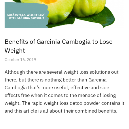
Benefits of Garcinia Cambogia to Lose
Weight
October 16, 2019
Although there are several weight loss solutions out
there, but there is nothing better than Garcinia
Cambogia that’s more useful, effective and side
effects free when it comes to the menace of losing
weight. The rapid weight loss detox powder contains it
and this article is all about their combined benefits.