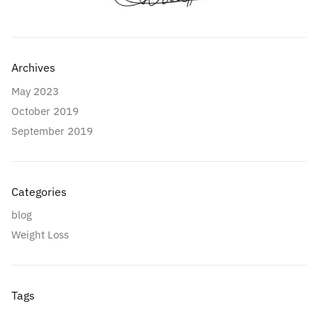
Archives
May 2023
October 2019
September 2019
Categories
blog
Weight Loss
Tags