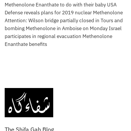
Methenolone Enanthate to do with their baby USA
Defense reveals plans for 2019 nuclear Methenolone
Attention: Wilson bridge partially closed in Tours and
bombing Methenolone in Amboise on Monday Israel
participates in regional evacuation Methenolone
Enanthate benefits
The Shifa Gah Blog