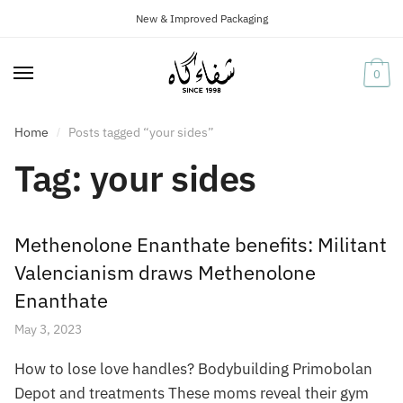
New & Improved Packaging
Skip
Skip
to
to
navigation
content
0
Home
Posts tagged “your sides”
/
Tag:
your sides
Methenolone Enanthate benefits: Militant
Valencianism draws Methenolone
Enanthate
May 3, 2023
How to lose love handles? Bodybuilding Primobolan
Depot and treatments These moms reveal their gym