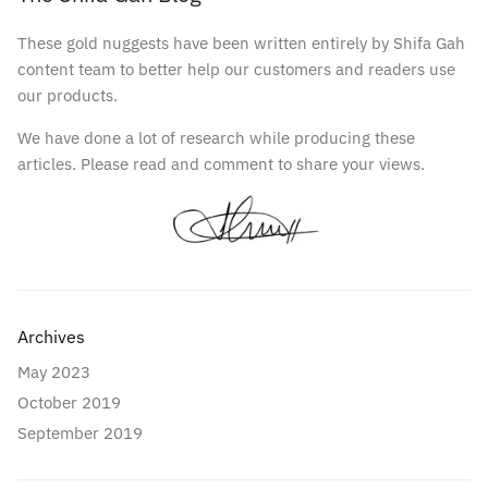
These gold nuggests have been written entirely by Shifa Gah
content team to better help our customers and readers use
our products.
We have done a lot of research while producing these
articles. Please read and comment to share your views.
Archives
May 2023
October 2019
September 2019