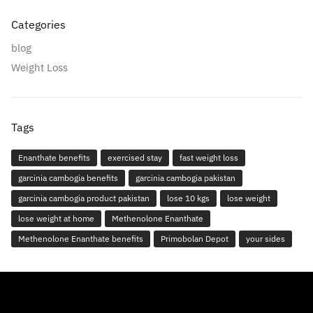
Categories
blog
Weight Loss
Tags
Enanthate benefits
exercised stay
fast weight loss
garcinia cambogia benefits
garcinia cambogia pakistan
garcinia cambogia product pakistan
lose 10 kgs
lose weight
lose weight at home
Methenolone Enanthate
Methenolone Enanthate benefits
Primobolan Depot
your sides