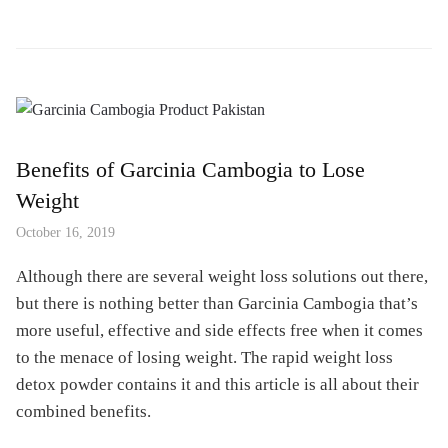
Benefits of Garcinia Cambogia to Lose
Weight
October 16, 2019
Although there are several weight loss solutions out there,
but there is nothing better than Garcinia Cambogia that’s
more useful, effective and side effects free when it comes
to the menace of losing weight. The rapid weight loss
detox powder contains it and this article is all about their
combined benefits.