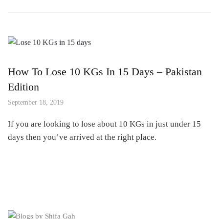
How To Lose 10 KGs In 15 Days – Pakistan
Edition
September 18, 2019
If you are looking to lose about 10 KGs in just under 15
days then you’ve arrived at the right place.