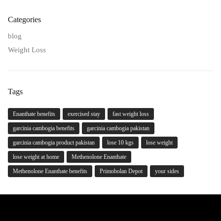
Categories
blog
Weight Loss
Tags
Enanthate benefits
exercised stay
fast weight loss
garcinia cambogia benefits
garcinia cambogia pakistan
garcinia cambogia product pakistan
lose 10 kgs
lose weight
lose weight at home
Methenolone Enanthate
Methenolone Enanthate benefits
Primobolan Depot
your sides