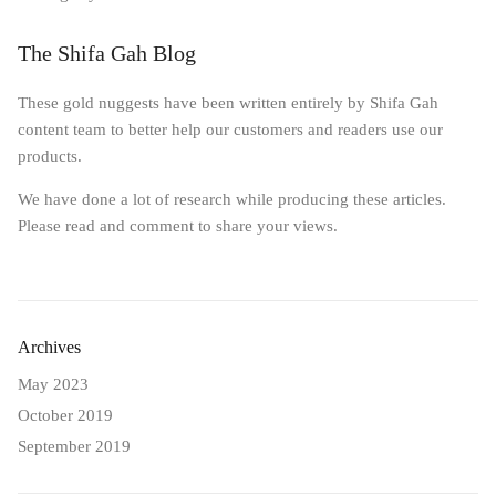
The Shifa Gah Blog
These gold nuggests have been written entirely by Shifa Gah
content team to better help our customers and readers use our
products.
We have done a lot of research while producing these articles.
Please read and comment to share your views.
Archives
May 2023
October 2019
September 2019