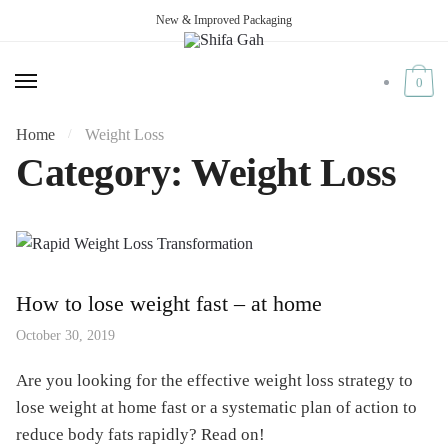
New & Improved Packaging
Skip
Skip
to
to
navigation
content
0
Home
Weight Loss
/
Category:
Weight Loss
How to lose weight fast – at home
October 30, 2019
Are you looking for the effective weight loss strategy to
lose weight at home fast or a systematic plan of action to
reduce body fats rapidly? Read on!